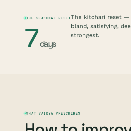
The kitchari reset —
THE SEASONAL RESET
7
bland, satisfying, de
strongest.
days
WHAT VAIDYA PRESCRIBES
How to impro