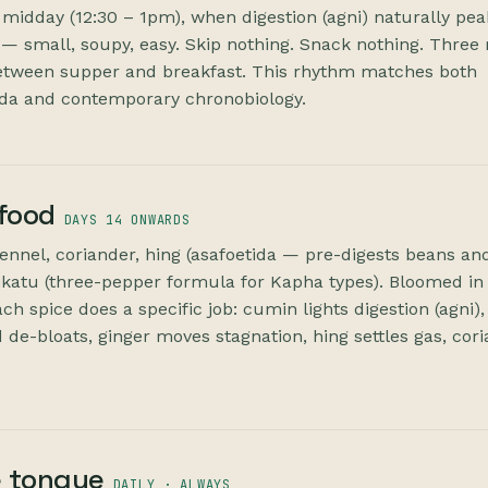
 midday (12:30 – 1pm), when digestion (agni) naturally pea
 small, soupy, easy. Skip nothing. Snack nothing. Three 
etween supper and breakfast. This rhythm matches both
eda and contemporary chronobiology.
 food
DAYS 14 ONWARDS
fennel, coriander, hing (asafoetida — pre-digests beans an
rikatu (three-pepper formula for Kapha types). Bloomed in
ach spice does a specific job: cumin lights digestion (agni),
 de-bloats, ginger moves stagnation, hing settles gas, cor
 tongue
DAILY · ALWAYS