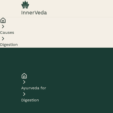
InnerVeda
Causes
Digestion
Ayurveda for
Digestion