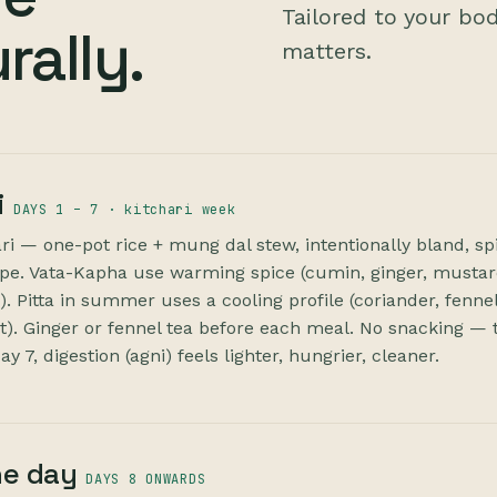
Tailored to your bo
rally.
matters.
i
DAYS 1 – 7 · kitchari week
ri — one-pot rice + mung dal stew, intentionally bland, sp
ype. Vata-Kapha use warming spice (cumin, ginger, musta
. Pitta in summer uses a cooling profile (coriander, fennel
. Ginger or fennel tea before each meal. No snacking — 
y 7, digestion (agni) feels lighter, hungrier, cleaner.
he day
DAYS 8 ONWARDS