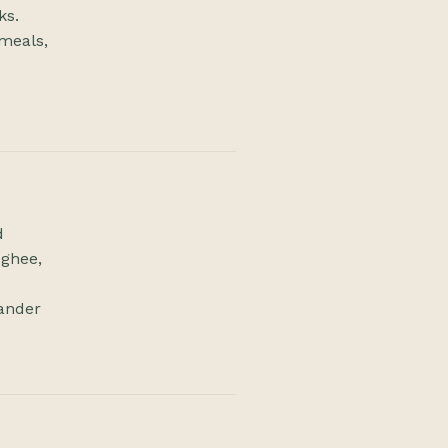
ks.
meals,
d
 ghee,
iander