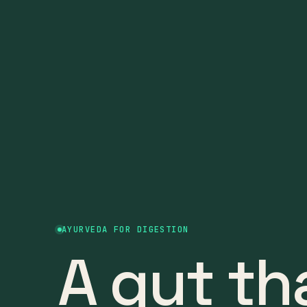
AYURVEDA FOR DIGESTION
A gut th