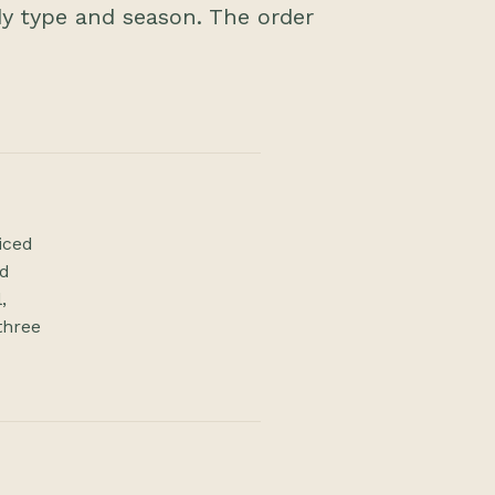
dy type and season. The order
iced
rd
,
three