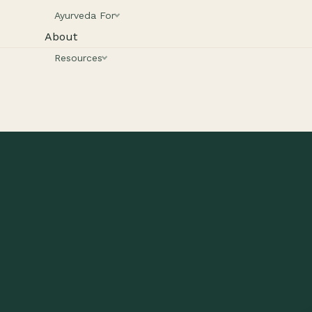
Ayurveda For
About
Resources