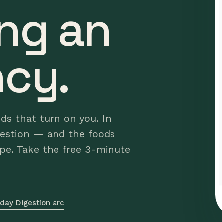
ng an
cy.
ods that turn on you. In
gestion — and the foods
ype. Take the free 3-minute
day Digestion arc