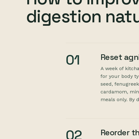
digestion natu
01
Reset agn
A week of kitcha
for your body t
seed, fenugreek)
cardamom, mint)
meals only. By da
02
Reorder t