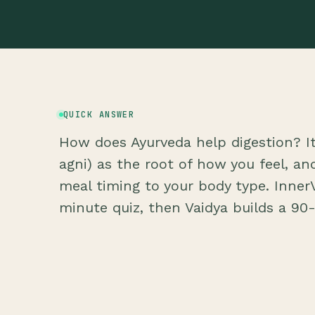
QUICK ANSWER
How does Ayurveda help digestion? It 
agni) as the root of how you feel, a
meal timing to your body type. InnerV
minute quiz, then Vaidya builds a 90-