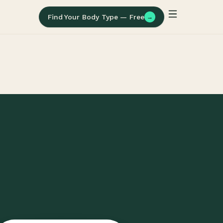
Find Your Body Type — Free
→