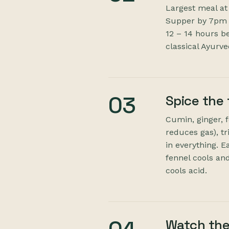
Largest meal at
Supper by 7pm —
12 – 14 hours b
classical Ayurv
03
Spice the
Cumin, ginger, 
reduces gas), t
in everything. E
fennel cools and
cools acid.
Watch the