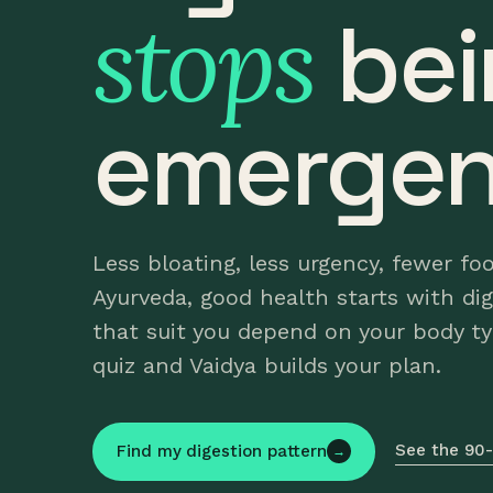
stops
bei
emergen
Less bloating, less urgency, fewer fo
Ayurveda, good health starts with di
that suit you depend on your body t
quiz and Vaidya builds your plan.
See the 90-
Find my digestion pattern
→