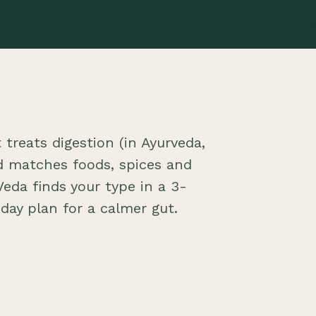
treats digestion (in Ayurveda,
nd matches foods, spices and
eda finds your type in a 3-
day plan for a calmer gut.