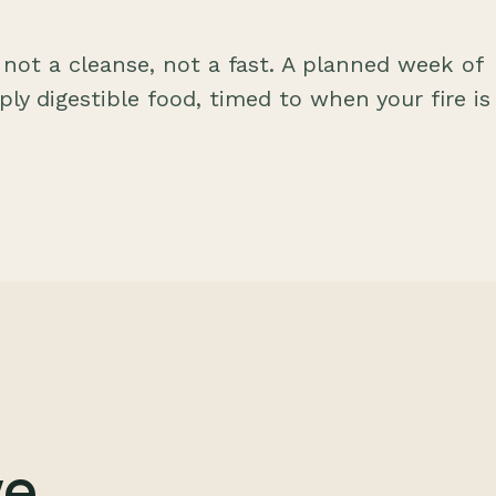
 not a cleanse, not a fast. A planned week of
eply digestible food, timed to when your fire is
ve