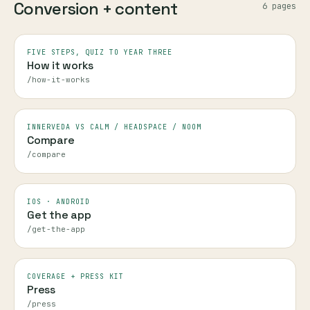
Conversion + content
6
page
s
FIVE STEPS, QUIZ TO YEAR THREE
How it works
/how-it-works
INNERVEDA VS CALM / HEADSPACE / NOOM
Compare
/compare
IOS · ANDROID
Get the app
/get-the-app
COVERAGE + PRESS KIT
Press
/press