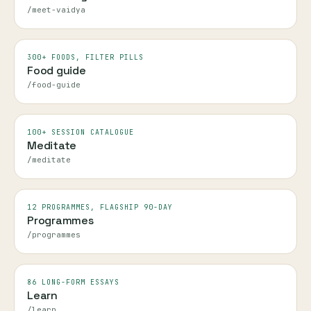
/meet-vaidya
300+ FOODS, FILTER PILLS
Food guide
/food-guide
100+ SESSION CATALOGUE
Meditate
/meditate
12 PROGRAMMES, FLAGSHIP 90-DAY
Programmes
/programmes
86 LONG-FORM ESSAYS
Learn
/learn