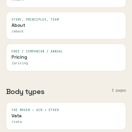
STORY, PRINCIPLES, TEAM
About
/about
FREE / COMPANION / ANNUAL
Pricing
/pricing
Body types
3
page
s
THE MOVER — AIR + ETHER
Vata
/vata