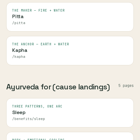
THE MAKER — FIRE + WATER
Pitta
/pitta
THE ANCHOR — EARTH + WATER
Kapha
/kapha
Ayurveda for (cause landings)
5
page
s
THREE PATTERNS, ONE ARC
Sleep
/benefits/sleep