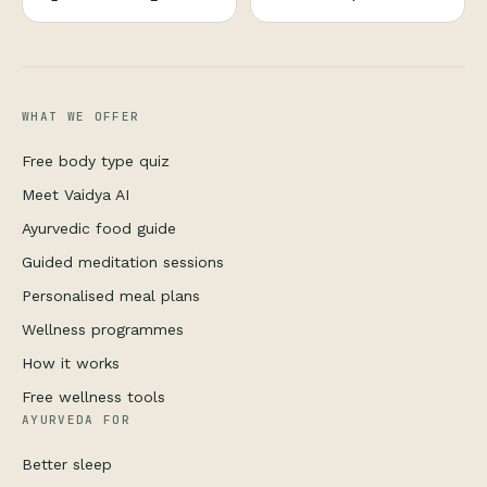
WHAT WE OFFER
Free body type quiz
Meet Vaidya AI
Ayurvedic food guide
Guided meditation sessions
Personalised meal plans
Wellness programmes
How it works
Free wellness tools
AYURVEDA FOR
Better sleep