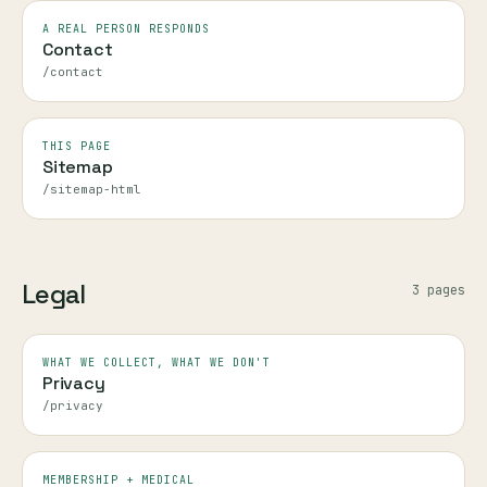
A REAL PERSON RESPONDS
Contact
/contact
THIS PAGE
Sitemap
/sitemap-html
Legal
3
page
s
WHAT WE COLLECT, WHAT WE DON'T
Privacy
/privacy
MEMBERSHIP + MEDICAL