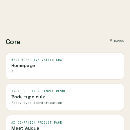
Core
9
page
s
HERO WITH LIVE VAIDYA CHAT
Homepage
/
12-STEP QUIZ + SAMPLE RESULT
Body type quiz
/body-type-identification
AI COMPANION PRODUCT PAGE
Meet Vaidya