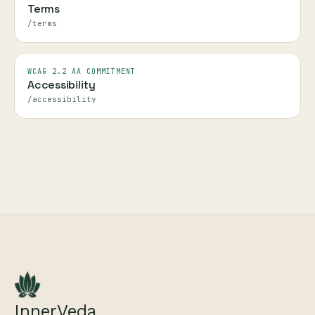
Terms
/terms
WCAG 2.2 AA COMMITMENT
Accessibility
/accessibility
InnerVeda