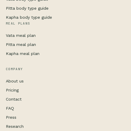
Pitta body type guide
Kapha body type guide
MEAL PLANS
Vata meal plan
Pitta meal plan
Kapha meal plan
COMPANY
About us
Pricing
Contact
FAQ
Press
Research