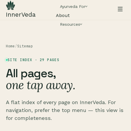
Ayurveda For
InnerVeda
About
Resources
Home
/
Sitemap
SITE INDEX ·
29
PAGES
All pages,
one tap away.
A flat index of every page on InnerVeda. For
navigation, prefer the top menu — this view is
for completeness.