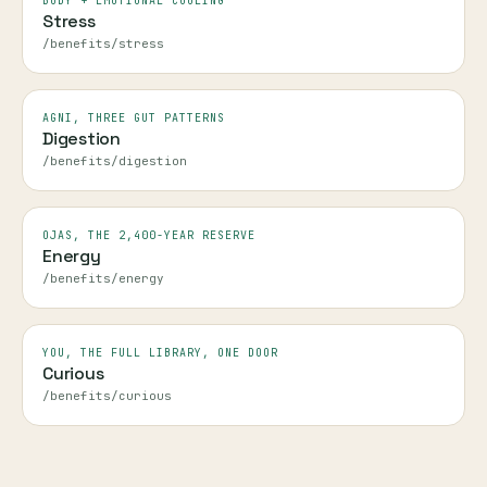
BODY + EMOTIONAL COOLING
Stress
/benefits/stress
AGNI, THREE GUT PATTERNS
Digestion
/benefits/digestion
OJAS, THE 2,400-YEAR RESERVE
Energy
/benefits/energy
YOU, THE FULL LIBRARY, ONE DOOR
Curious
/benefits/curious