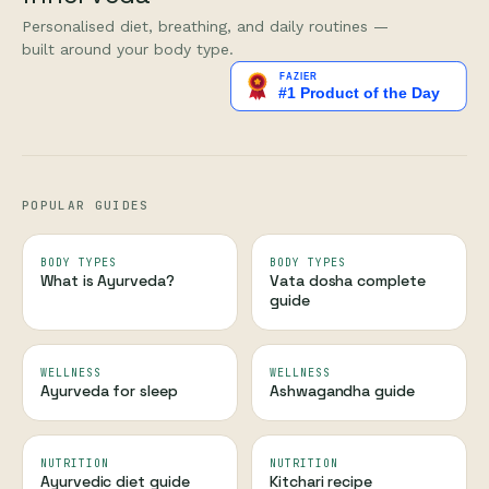
Personalised diet, breathing, and daily routines —
built around your body type.
POPULAR GUIDES
BODY TYPES
BODY TYPES
What is Ayurveda?
Vata dosha complete
guide
WELLNESS
WELLNESS
Ayurveda for sleep
Ashwagandha guide
NUTRITION
NUTRITION
Ayurvedic diet guide
Kitchari recipe