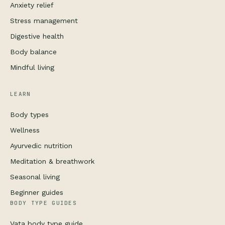
Anxiety relief
Stress management
Digestive health
Body balance
Mindful living
LEARN
Body types
Wellness
Ayurvedic nutrition
Meditation & breathwork
Seasonal living
Beginner guides
BODY TYPE GUIDES
Vata body type guide