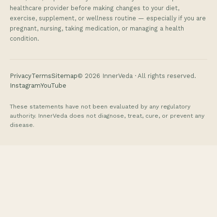
healthcare provider before making changes to your diet,
exercise, supplement, or wellness routine — especially if you are
pregnant, nursing, taking medication, or managing a health
condition.
Privacy
Terms
Sitemap
©
2026
InnerVeda · All rights reserved.
Instagram
YouTube
These statements have not been evaluated by any regulatory
authority. InnerVeda does not diagnose, treat, cure, or prevent any
disease.