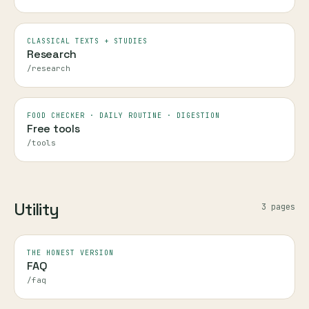
CLASSICAL TEXTS + STUDIES
Research
/research
FOOD CHECKER · DAILY ROUTINE · DIGESTION
Free tools
/tools
Utility
3
page
s
THE HONEST VERSION
FAQ
/faq