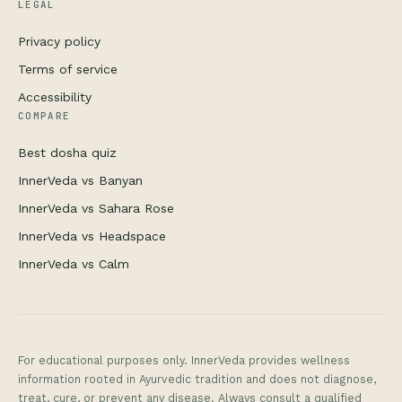
LEGAL
Privacy policy
Terms of service
Accessibility
COMPARE
Best dosha quiz
InnerVeda vs Banyan
InnerVeda vs Sahara Rose
InnerVeda vs Headspace
InnerVeda vs Calm
For educational purposes only. InnerVeda provides wellness
information rooted in Ayurvedic tradition and does not diagnose,
treat, cure, or prevent any disease. Always consult a qualified