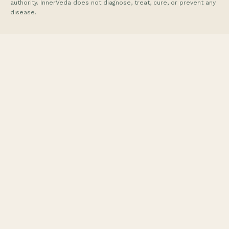
authority. InnerVeda does not diagnose, treat, cure, or prevent any
disease.