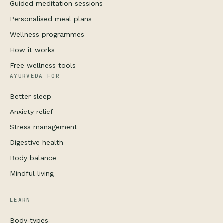
Guided meditation sessions
Personalised meal plans
Wellness programmes
How it works
Free wellness tools
AYURVEDA FOR
Better sleep
Anxiety relief
Stress management
Digestive health
Body balance
Mindful living
LEARN
Body types