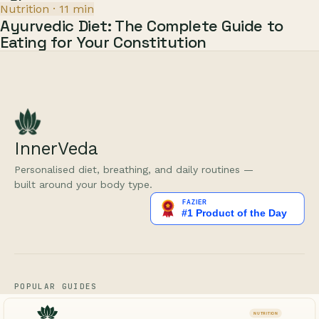
Nutrition
·
11
min
Ayurvedic Diet: The Complete Guide to
Eating for Your Constitution
InnerVeda
Personalised diet, breathing, and daily routines —
built around your body type.
POPULAR GUIDES