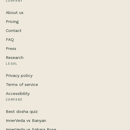
COMPANY
About us
Pricing
Contact
FAQ
Press
Research
LEGAL
Privacy policy
Terms of service
Accessibility
COMPARE
Best dosha quiz
InnerVeda vs Banyan
InnerVeda vs Sahara Rose