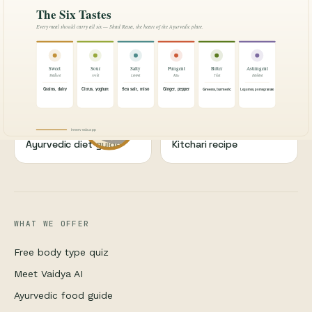
BODY TYPES
BODY TYPES
What is Ayurveda?
Vata dosha complete
guide
WELLNESS
WELLNESS
Ayurveda for sleep
Ashwagandha guide
NUTRITION
NUTRITION
Ayurvedic diet guide
Kitchari recipe
WHAT WE OFFER
Free body type quiz
Meet Vaidya AI
Ayurvedic food guide