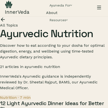
Ayurveda For
InnerVeda
About
Resources
All Topics
Ayurvedic Nutrition
Discover how to eat according to your dosha for optimal
digestion, energy, and wellbeing using time-tested
Ayurvedic dietary principles.
21
articles
in
ayurvedic nutrition
InnerVeda's Ayurvedic guidance is independently
reviewed by
Dr. Sheetal Rajput, BAMS
, our Ayurvedic
Medical Officer.
Nutrition
·
7
min
12 Light Ayurvedic Dinner Ideas for Better