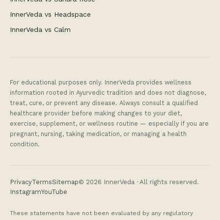
InnerVeda vs Headspace
InnerVeda vs Calm
For educational purposes only. InnerVeda provides wellness
information rooted in Ayurvedic tradition and does not diagnose,
treat, cure, or prevent any disease. Always consult a qualified
healthcare provider before making changes to your diet,
exercise, supplement, or wellness routine — especially if you are
pregnant, nursing, taking medication, or managing a health
condition.
Privacy
Terms
Sitemap
©
2026
InnerVeda · All rights reserved.
Instagram
YouTube
These statements have not been evaluated by any regulatory