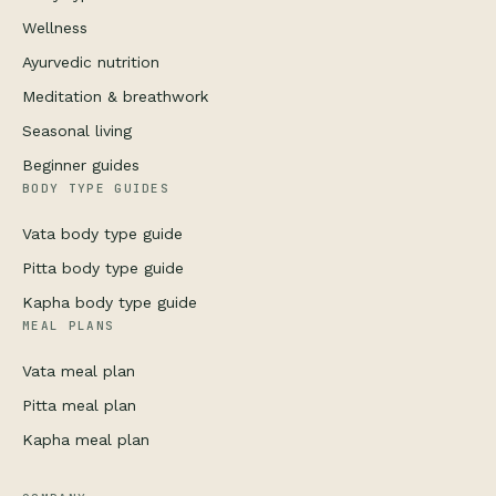
Wellness
Ayurvedic nutrition
Meditation & breathwork
Seasonal living
Beginner guides
BODY TYPE GUIDES
Vata body type guide
Pitta body type guide
Kapha body type guide
MEAL PLANS
Vata meal plan
Pitta meal plan
Kapha meal plan