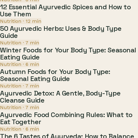
12 Essential Ayurvedic Spices and How to
Use Them
Nutrition
·
12
min
50 Ayurvedic Herbs: Uses & Body Type
Guide
Nutrition
·
7
min
Winter Foods for Your Body Type: Seasonal
Eating Guide
Nutrition
·
6
min
Autumn Foods for Your Body Type:
Seasonal Eating Guide
Nutrition
·
7
min
Ayurvedic Detox: A Gentle, Body-Type
Cleanse Guide
Nutrition
·
7
min
Ayurvedic Food Combining Rules: What to
Eat Together
Nutrition
·
6
min
The 6 Tastes of Ayurveda: How to Balance