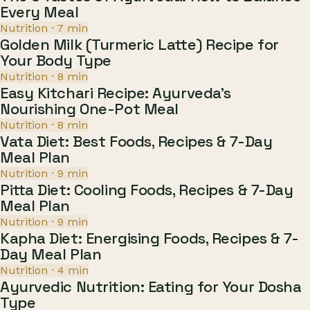
Every Meal
Nutrition
·
7
min
Golden Milk (Turmeric Latte) Recipe for
Your Body Type
Nutrition
·
8
min
Easy Kitchari Recipe: Ayurveda's
Nourishing One-Pot Meal
Nutrition
·
8
min
Vata Diet: Best Foods, Recipes & 7-Day
Meal Plan
Nutrition
·
9
min
Pitta Diet: Cooling Foods, Recipes & 7-Day
Meal Plan
Nutrition
·
9
min
Kapha Diet: Energising Foods, Recipes & 7-
Day Meal Plan
Nutrition
·
4
min
Ayurvedic Nutrition: Eating for Your Dosha
Type