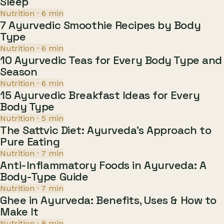
Sleep
Nutrition
·
6
min
7 Ayurvedic Smoothie Recipes by Body
Type
Nutrition
·
6
min
10 Ayurvedic Teas for Every Body Type and
Season
Nutrition
·
6
min
15 Ayurvedic Breakfast Ideas for Every
Body Type
Nutrition
·
5
min
The Sattvic Diet: Ayurveda's Approach to
Pure Eating
Nutrition
·
7
min
Anti-Inflammatory Foods in Ayurveda: A
Body-Type Guide
Nutrition
·
7
min
Ghee in Ayurveda: Benefits, Uses & How to
Make It
Nutrition
·
8
min