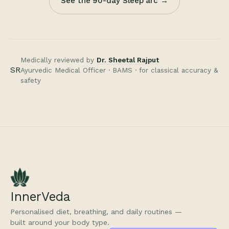
See the 90-day Sleep arc →
Medically reviewed by
Dr. Sheetal Rajput
SR
Ayurvedic Medical Officer · BAMS · for classical accuracy &
safety
InnerVeda
Personalised diet, breathing, and daily routines —
built around your body type.