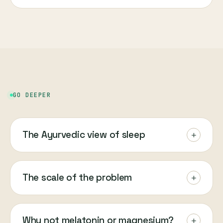
GO DEEPER
The Ayurvedic view of sleep
+
The scale of the problem
+
Why not melatonin or magnesium?
+