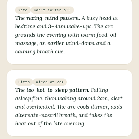
Vata
Can't switch off
The racing-mind pattern.
A busy head at
bedtime and 3–4am wake-ups. The arc
grounds the evening with warm food, oil
massage, an earlier wind-down and a
calming breath cue.
Pitta
Wired at 2am
The too-hot-to-sleep pattern.
Falling
asleep fine, then waking around 2am, alert
and overheated. The arc cools dinner, adds
alternate-nostril breath, and takes the
heat out of the late evening.