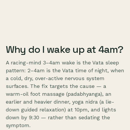
Why do I wake up at 4am?
A racing-mind 3–4am wake is the Vata sleep
pattern: 2–4am is the Vata time of night, when
a cold, dry, over-active nervous system
surfaces. The fix targets the cause — a
warm-oil foot massage (padabhyanga), an
earlier and heavier dinner, yoga nidra (a lie-
down guided relaxation) at 10pm, and lights
down by 9:30 — rather than sedating the
symptom.