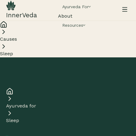
Ayurveda For
InnerVeda
About
Resources
Causes
Sleep
Ayurveda for
Sleep