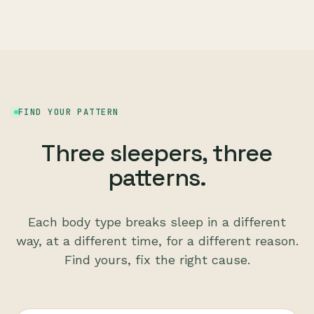
FIND YOUR PATTERN
Three sleepers, three
patterns.
Each body type breaks sleep in a different
way, at a different time, for a different reason.
Find yours, fix the right cause.