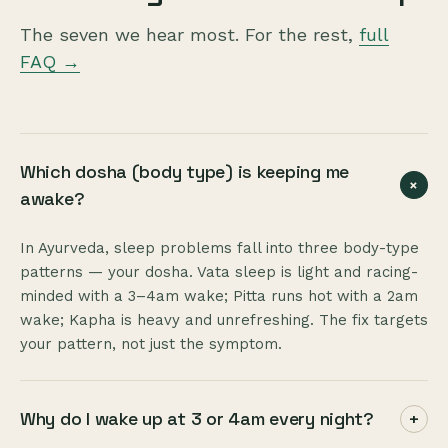
The seven we hear most. For the rest,
full
FAQ →
Which dosha (body type) is keeping me
+
awake?
In Ayurveda, sleep problems fall into three body-type
patterns — your dosha. Vata sleep is light and racing-
minded with a 3–4am wake; Pitta runs hot with a 2am
wake; Kapha is heavy and unrefreshing. The fix targets
your pattern, not just the symptom.
Why do I wake up at 3 or 4am every night?
+