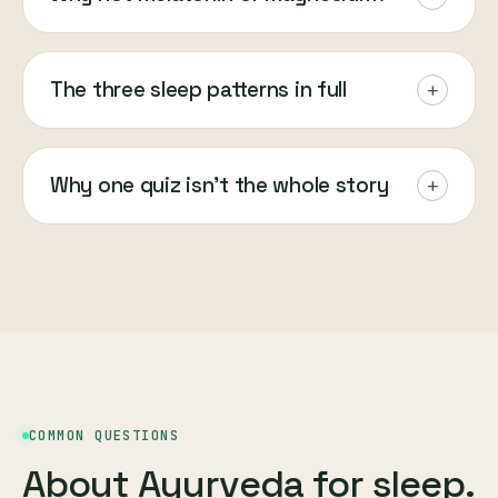
The three sleep patterns in full
+
Why one quiz isn't the whole story
+
COMMON QUESTIONS
About Ayurveda for sleep.