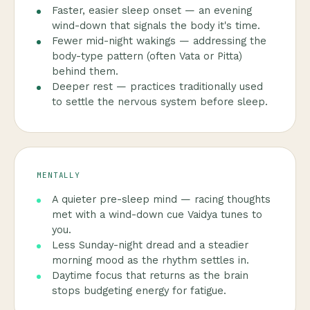
Faster, easier sleep onset — an evening
wind-down that signals the body it's time.
Fewer mid-night wakings — addressing the
body-type pattern (often Vata or Pitta)
behind them.
Deeper rest — practices traditionally used
to settle the nervous system before sleep.
MENTALLY
A quieter pre-sleep mind — racing thoughts
met with a wind-down cue Vaidya tunes to
you.
Less Sunday-night dread and a steadier
morning mood as the rhythm settles in.
Daytime focus that returns as the brain
stops budgeting energy for fatigue.