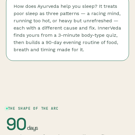
How does Ayurveda help you sleep? It treats
poor sleep as three patterns — a racing mind,
running too hot, or heavy but unrefreshed —
each with a different cause and fix. InnerVeda
finds yours from a 3-minute body-type quiz,
then builds a 90-day evening routine of food,
breath and timing made for it.
THE SHAPE OF THE ARC
90
days