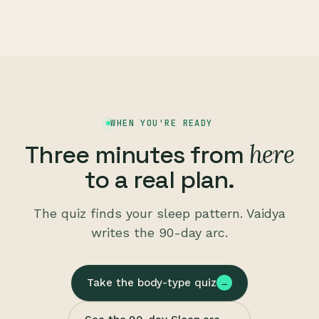
WHEN YOU'RE READY
here
Three minutes from
to a real plan.
The quiz finds your sleep pattern. Vaidya
writes the 90-day arc.
Take the body-type quiz
→