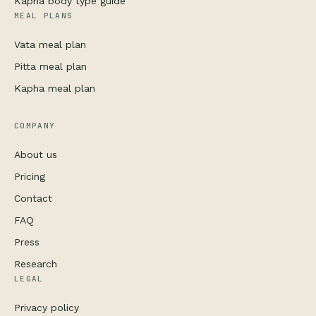
Kapha body type guide
MEAL PLANS
Vata meal plan
Pitta meal plan
Kapha meal plan
COMPANY
About us
Pricing
Contact
FAQ
Press
Research
LEGAL
Privacy policy