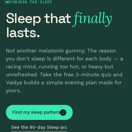
AYURVEDA FOR SLEEP
finally
Sleep that
lasts.
Not another melatonin gummy. The reason
you don't sleep is different for each body — a
racing mind, running too hot, or heavy but
unrefreshed. Take the free 3-minute quiz and
Vaidya builds a simple evening plan made for
yours.
Find my sleep pattern
→
See the 90-day Sleep arc