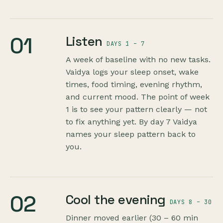
01
Listen
DAYS 1 – 7
A week of baseline with no new tasks.
Vaidya logs your sleep onset, wake
times, food timing, evening rhythm,
and current mood. The point of week
1 is to see your pattern clearly — not
to fix anything yet. By day 7 Vaidya
names your sleep pattern back to
you.
02
Cool the evening
DAYS 8 – 30
Dinner moved earlier (30 – 60 min