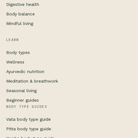
Digestive health
Body balance
Mindful living
LEARN
Body types
Wellness
Ayurvedic nutrition
Meditation & breathwork
Seasonal living
Beginner guides
BODY TYPE GUIDES
Vata body type guide
Pitta body type guide