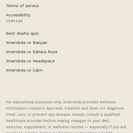
Terms of service
Accessibility
COMPARE
Best dosha quiz
InnerVeda vs Banyan
InnerVeda vs Sahara Rose
InnerVeda vs Headspace
InnerVeda vs Calm
For educational purposes only. InnerVeda provides wellness
information rooted in Ayurvedic tradition and does not diagnose,
treat, cure, or prevent any disease. Always consult a qualified
healthcare provider before making changes to your diet,
exercise, supplement, or wellness routine — especially if you are