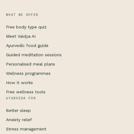
WHAT WE OFFER
Free body type quiz
Meet Vaidya AI
Ayurvedic food guide
Guided meditation sessions
Personalised meal plans
Wellness programmes
How it works
Free wellness tools
AYURVEDA FOR
Better sleep
Anxiety relief
Stress management