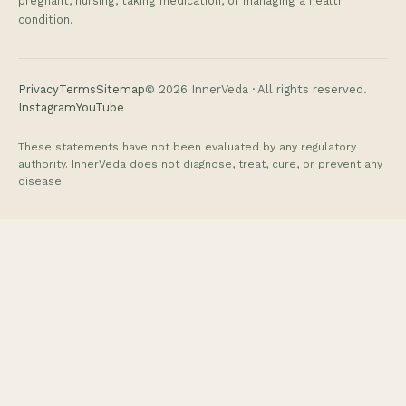
pregnant, nursing, taking medication, or managing a health
condition.
Privacy
Terms
Sitemap
©
2026
InnerVeda · All rights reserved.
Instagram
YouTube
These statements have not been evaluated by any regulatory
authority. InnerVeda does not diagnose, treat, cure, or prevent any
disease.