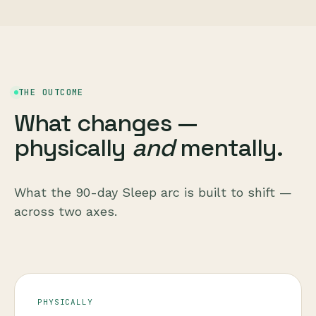
THE OUTCOME
What changes —
physically
and
mentally.
What the 90-day Sleep arc is built to shift —
across two axes.
PHYSICALLY