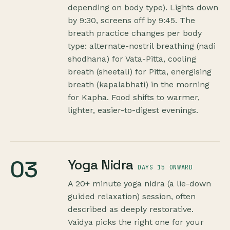
depending on body type). Lights down
by 9:30, screens off by 9:45. The
breath practice changes per body
type: alternate-nostril breathing (nadi
shodhana) for Vata-Pitta, cooling
breath (sheetali) for Pitta, energising
breath (kapalabhati) in the morning
for Kapha. Food shifts to warmer,
lighter, easier-to-digest evenings.
03
Yoga Nidra
DAYS 15 ONWARD
A 20+ minute yoga nidra (a lie-down
guided relaxation) session, often
described as deeply restorative.
Vaidya picks the right one for your