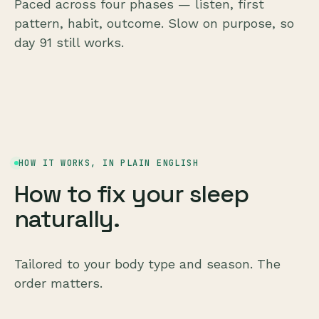
Paced across four phases — listen, first
pattern, habit, outcome. Slow on purpose, so
day 91 still works.
HOW IT WORKS, IN PLAIN ENGLISH
How to fix your sleep
naturally.
Tailored to your body type and season. The
order matters.