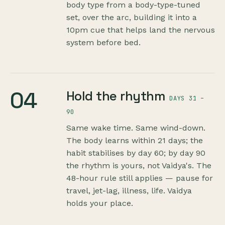
body type from a body-type-tuned
set, over the arc, building it into a
10pm cue that helps land the nervous
system before bed.
04
Hold the rhythm
DAYS 31 –
90
Same wake time. Same wind-down.
The body learns within 21 days; the
habit stabilises by day 60; by day 90
the rhythm is yours, not Vaidya's. The
48-hour rule still applies — pause for
travel, jet-lag, illness, life. Vaidya
holds your place.