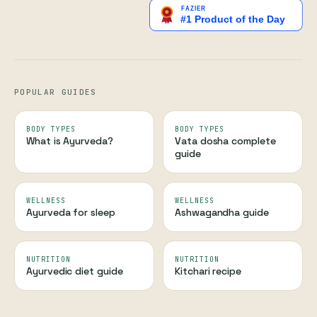
POPULAR GUIDES
BODY TYPES
BODY TYPES
What is Ayurveda?
Vata dosha complete
guide
WELLNESS
WELLNESS
Ayurveda for sleep
Ashwagandha guide
NUTRITION
NUTRITION
Ayurvedic diet guide
Kitchari recipe