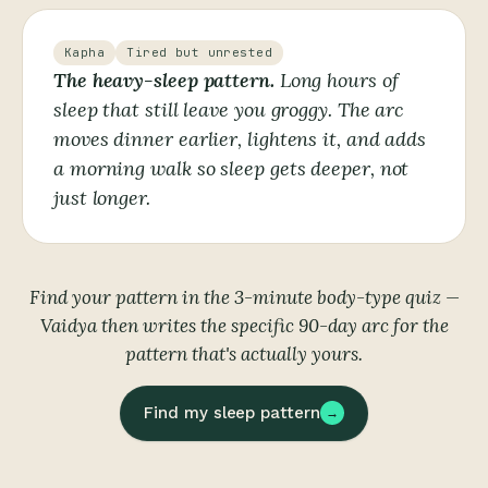
Kapha
Tired but unrested
The heavy-sleep pattern.
Long hours of
sleep that still leave you groggy. The arc
moves dinner earlier, lightens it, and adds
a morning walk so sleep gets deeper, not
just longer.
Find your pattern in the 3-minute body-type quiz —
Vaidya then writes the specific 90-day arc for the
pattern that's actually yours.
Find my sleep pattern
→